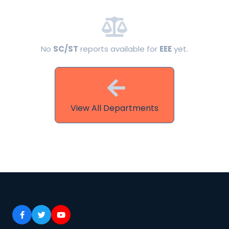
No
SC/ST
reports available for
EEE
yet.
View All Departments