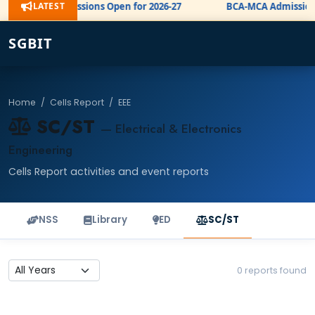
LATEST
BE Admissions Open for 2026-27
BCA-MCA Admission 
NEW
SGBIT
Home
/
Cells Report
/
EEE
SC/ST
— Electrical & Electronics
Engineering
Cells Report activities and event reports
NSS
Library
ED
SC/ST
0 reports found