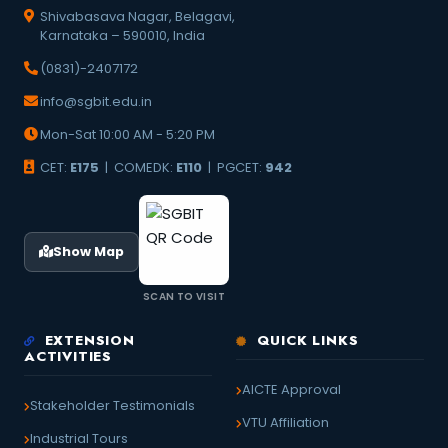
Shivabasava Nagar, Belagavi,
Karnataka – 590010, India
(0831)-2407172
info@sgbit.edu.in
Mon-Sat 10:00 AM - 5:20 PM
CET:
E175
| COMEDK:
E110
| PGCET:
942
Show Map
SCAN TO VISIT
EXTENSION
QUICK LINKS
ACTIVITIES
AICTE Approval
Stakeholder Testimonials
VTU Affiliation
Industrial Tours