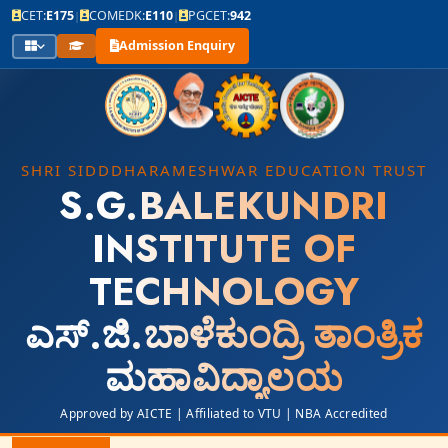
CET:
E175
COMEDK:
E110
PGCET:
942
|
|
Admission Enquiry
SHRI SIDDDHARAMESHWAR EDUCATION TRUST
S.G.BALEKUNDRI
INSTITUTE OF
TECHNOLOGY
ಎಸ್.ಜಿ.ಬಾಳೆಕುಂದ್ರಿ ತಾಂತ್ರಿಕ
ಮಹಾವಿದ್ಯಾಲಯ
Approved by AICTE | Affiliated to VTU | NBA Accredited