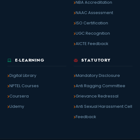
NBA Accreditation
NAAC Assessment
ISO Certification
UGC Recognition
AICTE Feedback
E-LEARNING
STATUTORY
Digital Library
Mandatory Disclosure
NPTEL Courses
Anti Ragging Committee
Coursera
Grievance Redressal
Udemy
Anti Sexual Harassment Cell
Feedback