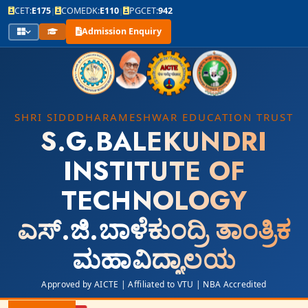
CET:
E175
COMEDK:
E110
PGCET:
942
|
|
Admission Enquiry
SHRI SIDDDHARAMESHWAR EDUCATION TRUST
S.G.BALEKUNDRI
INSTITUTE OF
TECHNOLOGY
ಎಸ್.ಜಿ.ಬಾಳೆಕುಂದ್ರಿ ತಾಂತ್ರಿಕ
ಮಹಾವಿದ್ಯಾಲಯ
Approved by AICTE | Affiliated to VTU | NBA Accredited