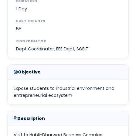
DURATION
1 Day
PARTICIPANTS
55
COORDINATOR
Dept Coordinator, EEE Dept, SGBIT
Objective
Expose students to industrial environment and
entrepreneurial ecosystem
Description
Visit to Hubli-Dharwad Business Complex.