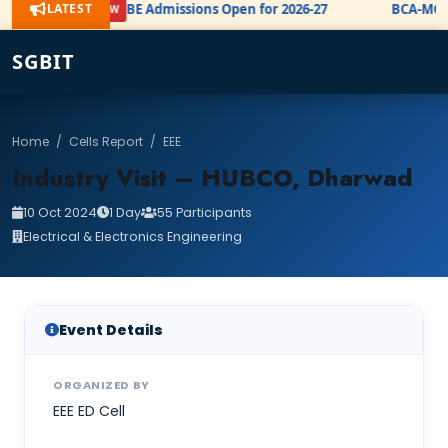
LATEST
BE Admissions Open for 2026-27
BCA-MCA 
NEW
SGBIT
Home
/
Cells Report
/
EEE
Industry Visit – HUBCO, Dharwad
10 Oct 2024
1 Day
55 Participants
Electrical & Electronics Engineering
Event Details
ORGANIZED BY
EEE ED Cell