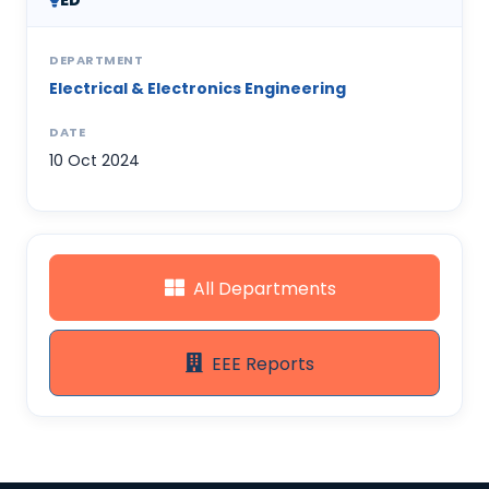
ED
DEPARTMENT
Electrical & Electronics Engineering
DATE
10 Oct 2024
All Departments
EEE Reports