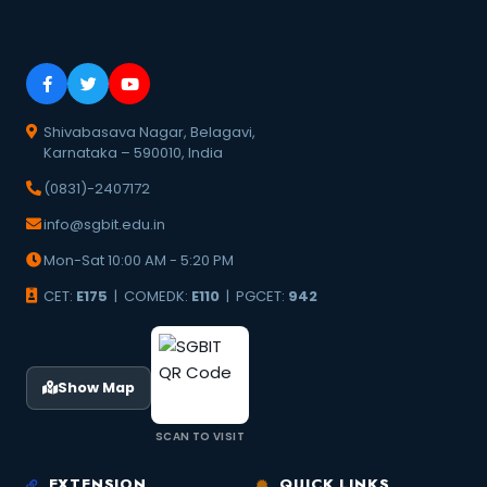
Shivabasava Nagar, Belagavi,
Karnataka – 590010, India
(0831)-2407172
info@sgbit.edu.in
Mon-Sat 10:00 AM - 5:20 PM
CET:
E175
| COMEDK:
E110
| PGCET:
942
Show Map
SCAN TO VISIT
EXTENSION
QUICK LINKS