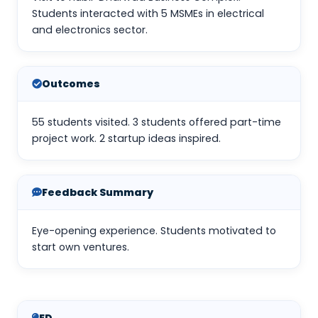
Students interacted with 5 MSMEs in electrical
and electronics sector.
Outcomes
55 students visited. 3 students offered part-time
project work. 2 startup ideas inspired.
Feedback Summary
Eye-opening experience. Students motivated to
start own ventures.