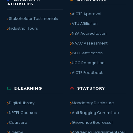
ACTIVITIES
AICTE Approval
Stakeholder Testimonials
VTU Affiliation
Industrial Tours
NBA Accreditation
NAAC Assessment
ISO Certification
UGC Recognition
AICTE Feedback
E-LEARNING
STATUTORY
Digital Library
Mandatory Disclosure
NPTEL Courses
Anti Ragging Committee
Coursera
Grievance Redressal
Udemy
Anti Sexual Harassment Cell