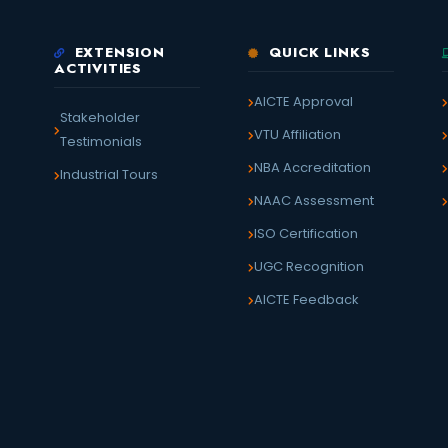
EXTENSION
QUICK LINKS
ACTIVITIES
AICTE Approval
Stakeholder
VTU Affiliation
Testimonials
NBA Accreditation
Industrial Tours
NAAC Assessment
ISO Certification
UGC Recognition
AICTE Feedback