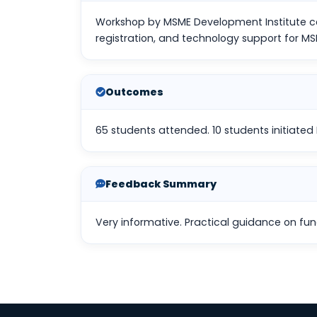
Workshop by MSME Development Institute co
registration, and technology support for MS
Outcomes
65 students attended. 10 students initiated M
Feedback Summary
Very informative. Practical guidance on fu