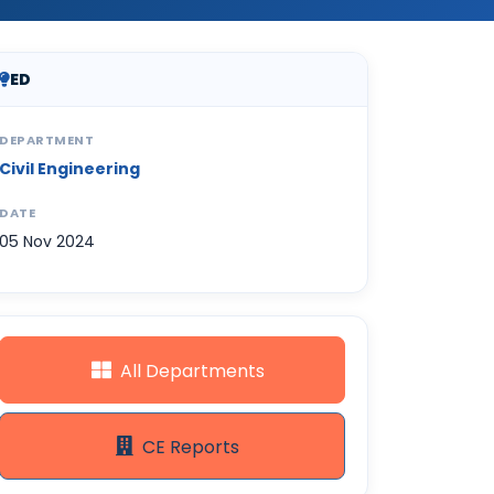
ED
DEPARTMENT
Civil Engineering
DATE
05 Nov 2024
All Departments
CE Reports