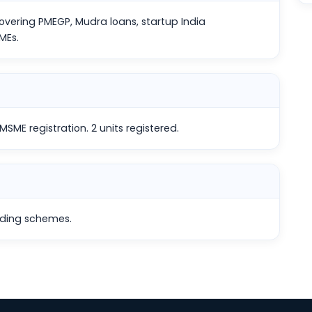
vering PMEGP, Mudra loans, startup India
MEs.
SME registration. 2 units registered.
nding schemes.