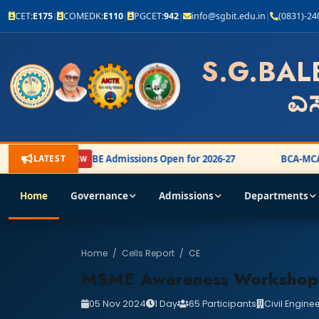
CET:
E175
COMEDK:
E110
PGCET:
942
info@sgbit.edu.in
(0831)-2
|
|
|
|
S.G.BAL
ಎಸ
LATEST
BE Admissions Open for 2026-27
BCA-MCA 
NEW
Home
Governance
Admissions
Departments
Home
/
Cells Report
/
CE
MSME Awareness Workshop
05 Nov 2024
1 Day
65 Participants
Civil Engine