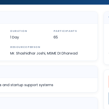
DURATION
PARTICIPANTS
1 Day
65
RESOURCE PERSON
Mr. Shashidhar Joshi, MSME DI Dharwad
s and startup support systems