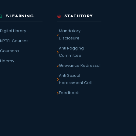
E-LEARNING
STATUTORY
Digital Library
Mandatory
Disclosure
NPTEL Courses
Anti Ragging
Coursera
Committee
Udemy
Grievance Redressal
Anti Sexual
Harassment Cell
Feedback