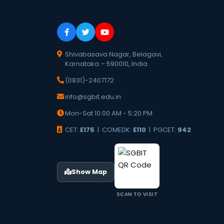
Shivabasava Nagar, Belagavi,
Karnataka – 590010, India
(0831)-2407172
info@sgbit.edu.in
Mon-Sat 10:00 AM - 5:20 PM
CET:
E175
| COMEDK:
E110
| PGCET:
942
Show Map
SCAN TO VISIT