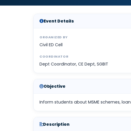
Event Details
ORGANIZED BY
Civil ED Cell
COORDINATOR
Dept Coordinator, CE Dept, SGBIT
Objective
Inform students about MSME schemes, loan
Description