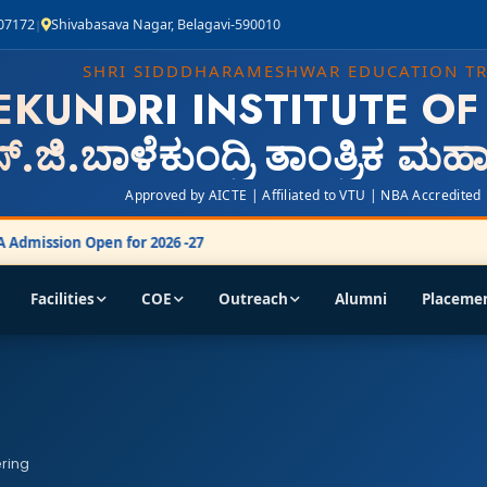
407172
Shivabasava Nagar, Belagavi-590010
|
SHRI SIDDDHARAMESHWAR EDUCATION T
EKUNDRI INSTITUTE O
್.ಜಿ.ಬಾಳೆಕುಂದ್ರಿ ತಾಂತ್ರಿಕ ಮ
Approved by AICTE | Affiliated to VTU | NBA Accredited
Admission Open for 2026 -27
Facilities
COE
Outreach
Alumni
Placeme
ering