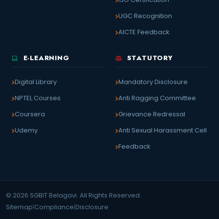
UGC Recognition
AICTE Feedback
E-LEARNING
STATUTORY
Digital Library
Mandatory Disclosure
NPTEL Courses
Anti Ragging Committee
Coursera
Grievance Redressal
Udemy
Anti Sexual Harassment Cell
Feedback
© 2026 SGBIT Belagavi. All Rights Reserved.
Sitemap
|
Compliance
|
Disclosure