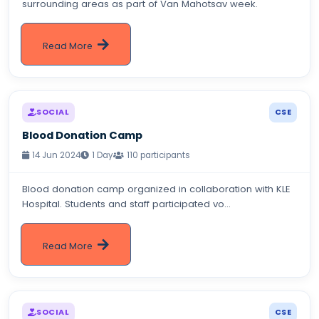
surrounding areas as part of Van Mahotsav week.
Read More
SOCIAL
CSE
Blood Donation Camp
14 Jun 2024
1 Day
110 participants
Blood donation camp organized in collaboration with KLE
Hospital. Students and staff participated vo...
Read More
SOCIAL
CSE