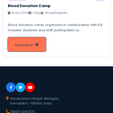
Blood Donation Camp
14 Jun 2024
1 Day
110 participants
Blood donation camp organized in collaboration with KLE
Hospital. Students and staff participated vo...
Read More
Shivabasava Nagar, Belagavi,
Karnataka – 590010, India
(0831)-2407172