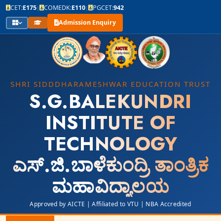
CET:
E175
COMEDK:
E110
PGCET:
942
|
|
Admission Enquiry
SHRI SIDDDHARAMESHWAR EDUCATION TRUST
S.G.BALEKUNDRI
INSTITUTE OF
TECHNOLOGY
ಎಸ್.ಜಿ.ಬಾಳೆಕುಂದ್ರಿ ತಾಂತ್ರಿಕ
ಮಹಾವಿದ್ಯಾಲಯ
Approved by AICTE | Affiliated to VTU | NBA Accredited