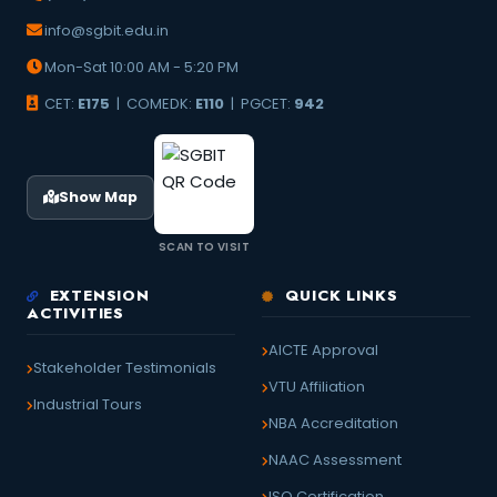
info@sgbit.edu.in
Mon-Sat 10:00 AM - 5:20 PM
CET:
E175
| COMEDK:
E110
| PGCET:
942
Show Map
SCAN TO VISIT
EXTENSION
QUICK LINKS
ACTIVITIES
AICTE Approval
Stakeholder Testimonials
VTU Affiliation
Industrial Tours
NBA Accreditation
NAAC Assessment
ISO Certification