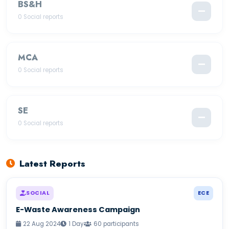
BS&H
—
0 Social reports
MCA
—
0 Social reports
SE
—
0 Social reports
Latest Reports
SOCIAL
ECE
E-Waste Awareness Campaign
22 Aug 2024
1 Day
60 participants