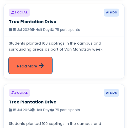
SOCIAL
AI&DS
Tree Plantation Drive
15 Jul 2024
Half Day
75 participants
Students planted 100 saplings in the campus and
surrounding areas as part of Van Mahotsav week.
Read More
SOCIAL
AI&DS
Tree Plantation Drive
15 Jul 2024
Half Day
75 participants
Students planted 100 saplings in the campus and