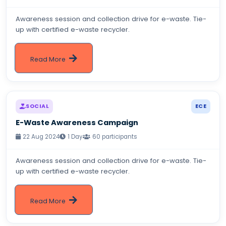
Awareness session and collection drive for e-waste. Tie-
up with certified e-waste recycler.
Read More
SOCIAL
ECE
E-Waste Awareness Campaign
22 Aug 2024
1 Day
60 participants
Awareness session and collection drive for e-waste. Tie-
up with certified e-waste recycler.
Read More