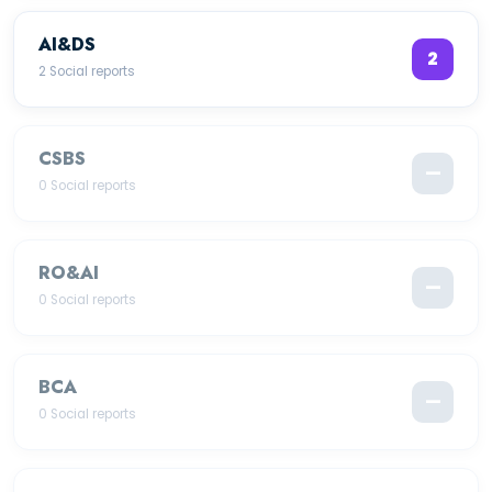
AI&DS
2
2 Social reports
CSBS
—
0 Social reports
RO&AI
—
0 Social reports
BCA
—
0 Social reports