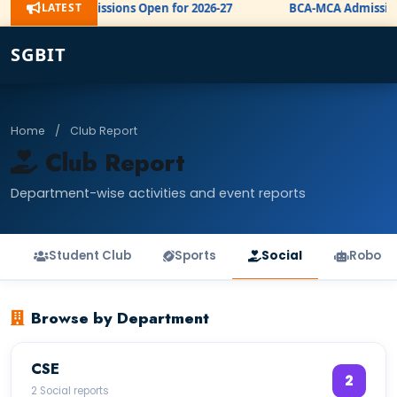
LATEST
BE Admissions Open for 2026-27
BCA-MCA Admission 
NEW
SGBIT
Home
/
Club Report
Club Report
Department-wise activities and event reports
Student Club
Sports
Social
Robo
Browse by Department
CSE
2
2 Social reports