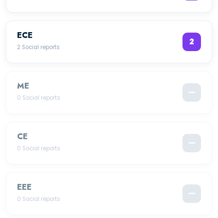
ECE
2
2 Social reports
ME
—
0 Social reports
CE
—
0 Social reports
EEE
—
0 Social reports