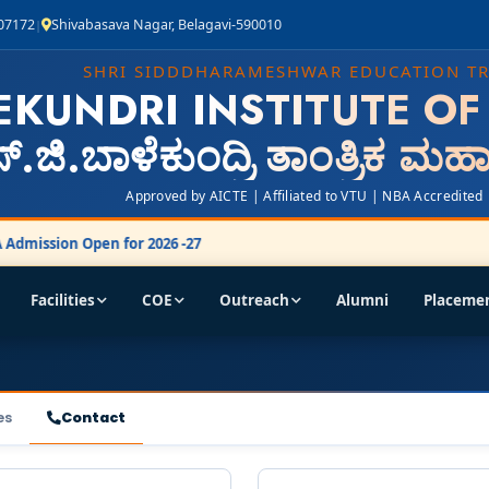
407172
Shivabasava Nagar, Belagavi-590010
|
SHRI SIDDDHARAMESHWAR EDUCATION T
EKUNDRI INSTITUTE O
್.ಜಿ.ಬಾಳೆಕುಂದ್ರಿ ತಾಂತ್ರಿಕ ಮ
Approved by AICTE | Affiliated to VTU | NBA Accredited
dmission Open for 2026 -27
Facilities
COE
Outreach
Alumni
Placeme
es
Contact