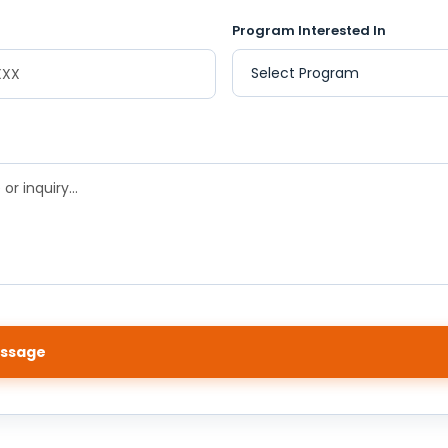
Program Interested In
ssage