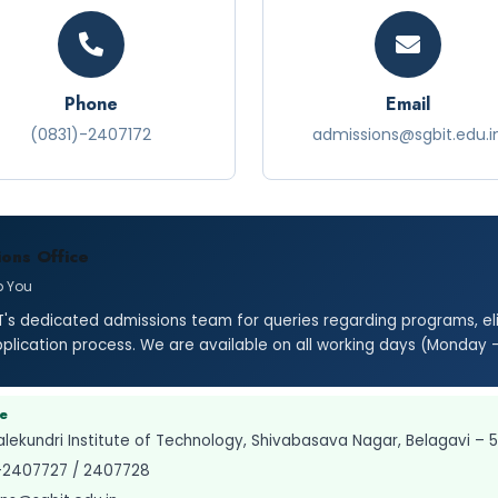
Phone
Email
(0831)-2407172
admissions@sgbit.edu.i
ons Office
p You
's dedicated admissions team for queries regarding programs, elig
pplication process. We are available on all working days (Monday 
ce
lekundri Institute of Technology, Shivabasava Nagar, Belagavi – 
-2407727 / 2407728