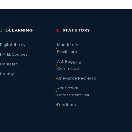
E-LEARNING
STATUTORY
Digital Library
Mandatory
Disclosure
NPTEL Courses
Anti Ragging
Coursera
Committee
Udemy
Grievance Redressal
Anti Sexual
Harassment Cell
Feedback