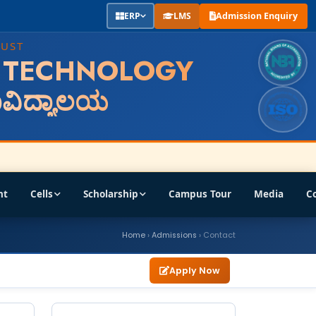
ERP
LMS
Admission Enquiry
RUST
F TECHNOLOGY
ಹಾವಿದ್ಯಾಲಯ
nt
Cells
Scholarship
Campus Tour
Media
C
Home
›
Admissions
› Contact
Apply Now