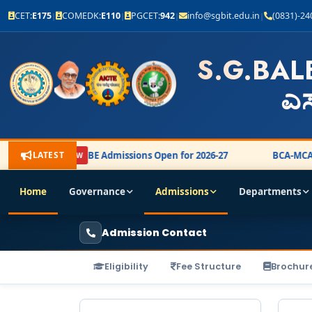
CET:
E175
COMEDK:
E110
PGCET:
942
info@sgbit.edu.in
(0831)-2
|
|
|
|
S.G.BAL
ಎಸ
LATEST
BE Admissions Open for 2026-27
BCA-MCA A
NEW
Home
Governance
Admissions
Departments
Admission Contact
Eligibility
Fee Structure
Brochur