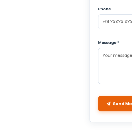
Phone
Message *
Send Me