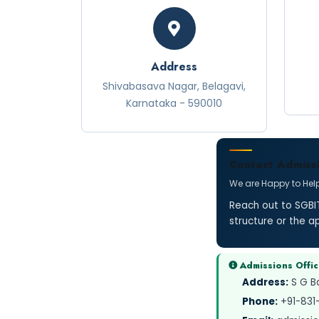
Address
Shivabasava Nagar, Belagavi,
Karnataka - 590010
Contact Admissi
We are Happy to Hel
Reach out to SGBIT
structure or the a
Admissions Offi
Address:
S G Ba
Phone:
+91-831