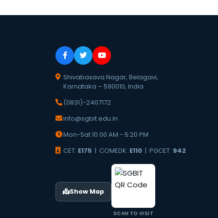
Shivabasava Nagar, Belagavi,
Karnataka – 590010, India
(0831)-2407172
info@sgbit.edu.in
Mon-Sat 10:00 AM - 5:20 PM
CET:
E175
| COMEDK:
E110
| PGCET:
942
Show Map
SCAN TO VISIT