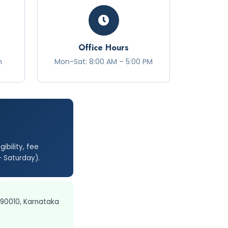
Office Hours
n
Mon-Sat: 8:00 AM – 5:00 PM
ibility, fee
– Saturday).
590010, Karnataka