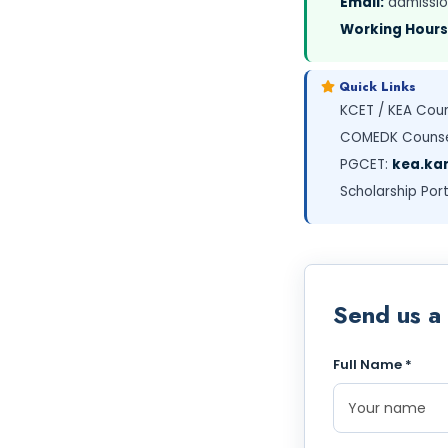
Email:
admissio
Working Hours
Quick Links
KCET / KEA Coun
COMEDK Counse
PGCET:
kea.kar
Scholarship Port
Send us a
Full Name *