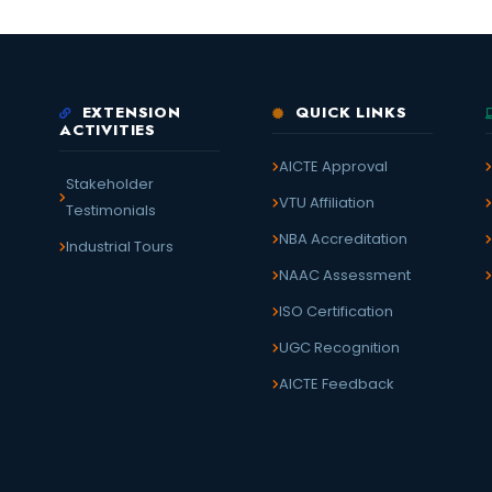
EXTENSION
QUICK LINKS
ACTIVITIES
AICTE Approval
Stakeholder
VTU Affiliation
Testimonials
NBA Accreditation
Industrial Tours
NAAC Assessment
ISO Certification
UGC Recognition
AICTE Feedback