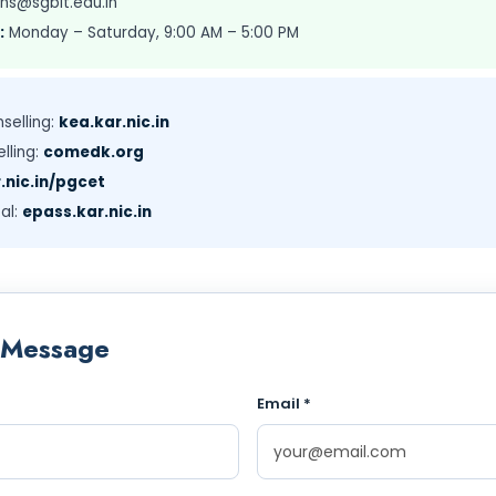
ns@sgbit.edu.in
:
Monday – Saturday, 9:00 AM – 5:00 PM
selling:
kea.kar.nic.in
lling:
comedk.org
.nic.in/pgcet
al:
epass.kar.nic.in
 Message
Email *